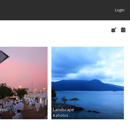
Login
rest
Landscape
8 photos