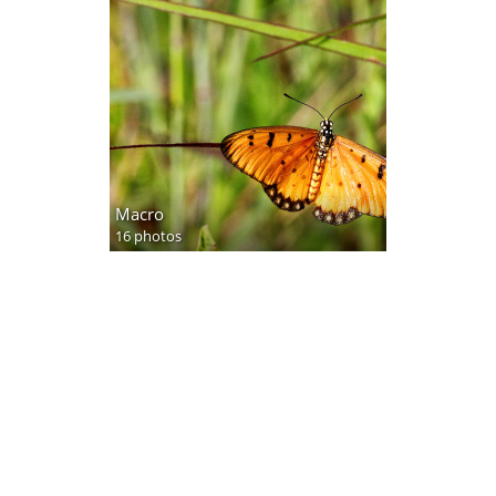
Macro
16 photos