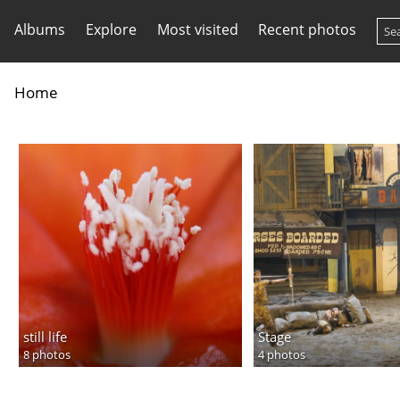
Albums
Explore
Most visited
Recent photos
Home
still life
Stage
8 photos
4 photos