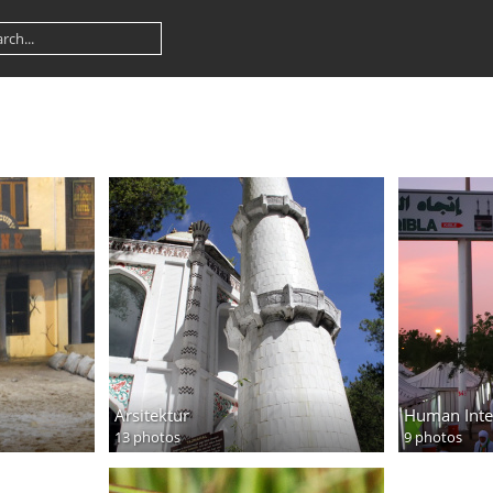
Arsitektur
Human Inte
13 photos
9 photos