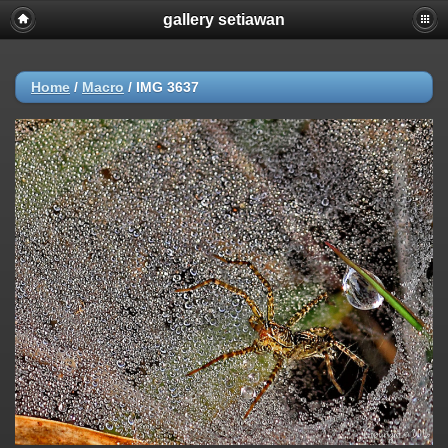
gallery setiawan
Home
/
Macro
/
IMG 3637