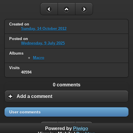
Created on
Sunday, 14 October 2012
Posted on
Wednesday, 9 July 2025
Albums
Macro
Visits
40594
0 comments
Add a comment
User comments
Powered by
Piwigo