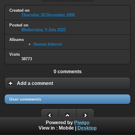
Created on
Thursday, 28 December 2006
Posted on
Wednesday, 9 July 2025
Albums
Human Interest
Visits
38773
0 comments
Add a comment
User comments
Powered by
Piwigo
View in :
Mobile
|
Desktop