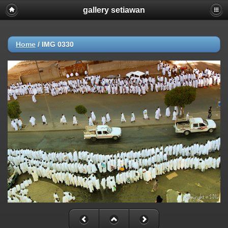
gallery setiawan
Home
/
IMG 0330