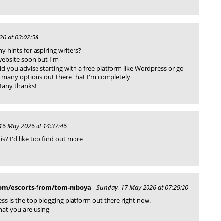
26 at 03:02:58
 hints for aspiring writers?
website soon but I'm
uld you advise starting with a free platform like Wordpress or go
o many options out there that I'm completely
Many thanks!
16 May 2026 at 14:37:46
s? I'd like too find out more
com/escorts-from/tom-mboya
-
Sunday, 17 May 2026 at 07:29:20
ess is the top blogging platform out there right now.
what you are using