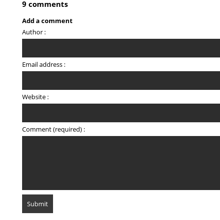
9 comments
Add a comment
Author :
Email address :
Website :
Comment (required) :