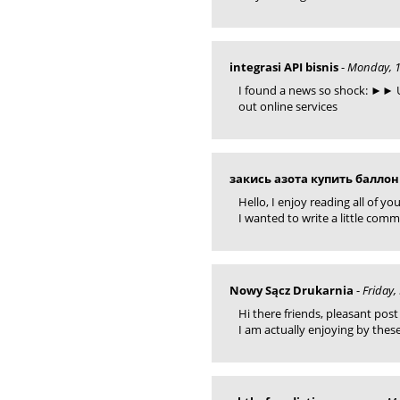
integrasi API bisnis
-
Monday, 1
I found a news so shock: ►► U
out online services
закись азота купить баллон
Hello, I enjoy reading all of you
I wanted to write a little com
Nowy Sącz Drukarnia
-
Friday,
Hi there friends, pleasant po
I am actually enjoying by these