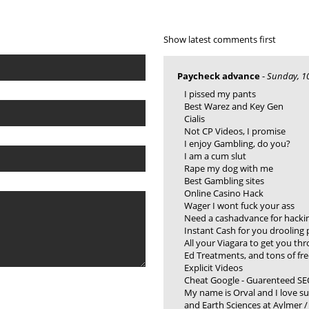
Show latest comments first
Paycheck advance
-
Sunday, 10
I pissed my pants
Best Warez and Key Gen
Cialis
Not CP Videos, I promise
I enjoy Gambling, do you?
I am a cum slut
Rape my dog with me
Best Gambling sites
Online Casino Hack
Wager I wont fuck your ass
Need a cashadvance for hacki
Instant Cash for you drooling 
All your Viagara to get you th
Ed Treatments, and tons of fre
Explicit Videos
Cheat Google - Guarenteed SE
My name is Orval and I love s
and Earth Sciences at Aylmer 