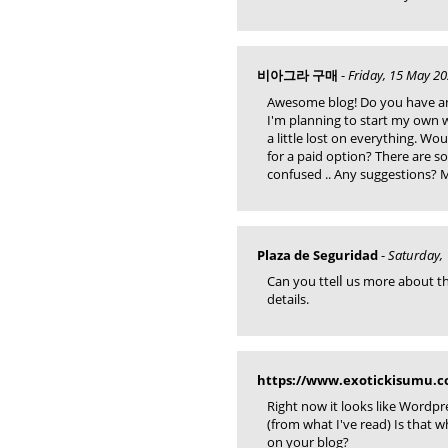
비아그라 구매
-
Friday, 15 May 20
Awesome blog! Do you have any
I'm planning to start my own 
a little lost on everything. Wo
for a paid option? There are s
confused .. Any suggestions? 
Plaza de Seguridad
-
Saturday, 
Can you ttelⅼ uѕ more about thi
details.
https://www.exotickisumu.
Right now it looks like Wordpr
(from what I've read) Is that 
on your blog?