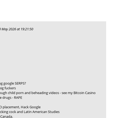
 May 2026 at 19:21:50
ng google SERPS?
pig fuckers
rough child porn and beheading videos - see my Bitcoin Casino
e drugs - RAPE
O placement, Hack Google
ucking cock and Latin American Studies
/ Canada.