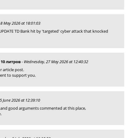
8 May 2026 at 18:01:03
PDATE TD Bank hit by 'targeted' cyber attack that knocked
 10 литров
-
Wednesday, 27 May 2026 at 12:40:32
r article post.
ment to support you.
 5 June 2026 at 12:39:10
st and good arguments commented at this place,
.