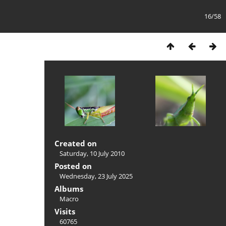
16/58
Created on
Saturday, 10 July 2010
Posted on
Wednesday, 23 July 2025
Albums
Macro
Visits
60765