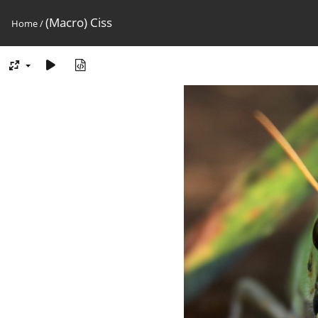
(Macro) Ciss
Home
/